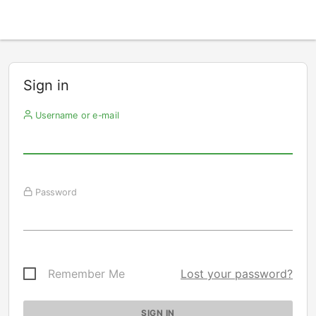
Sign in
Username or e-mail
Password
Remember Me
Lost your password?