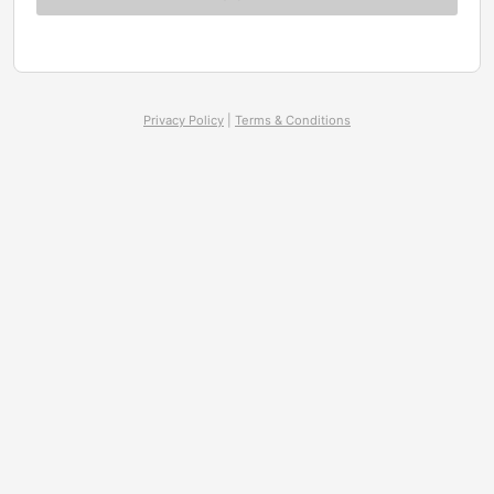
Privacy Policy
|
Terms & Conditions